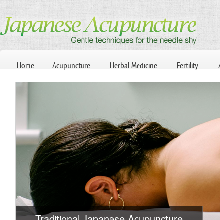
Home
Acupuncture
Herbal Medicine
Fertility
Traditional Japanese Acupuncture