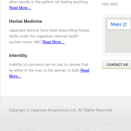
often results in the patient not feeling anything
HA2 6HS
Read More…
Herbal Medicine
Japanese doctors have been prescribing Kanpo
herbs under the Japanese national health
system since 1967
Read More…
Infertility
Inability to conceive can be due to causes that
CONTACT US
lie either in the man or the woman or both
Read
More…
Copyright © Japanese Acupuncture Ltd. All Rights Reserved.