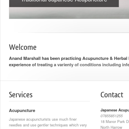
Welcome
Anand Marshall has been practicing Acupuncture & Herbal 
experience of treating a varienty of conditions including infer
Services
Contact
Acupuncture
Japanese Acupu
07855851255
Japanese acupuncturists use much finer
18 Manor Park D
needles and use gentler techniques which very
North Harrow