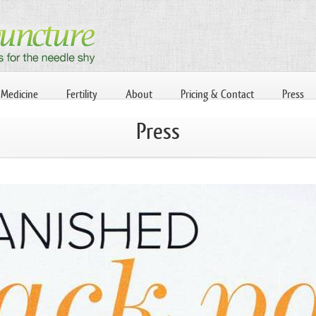
 Medicine
Fertility
About
Pricing & Contact
Press
Press