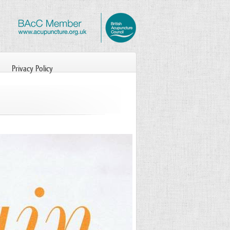
Privacy Policy