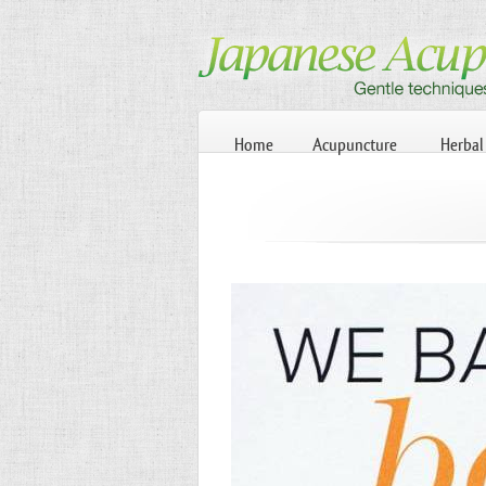
Home
Acupuncture
Herbal